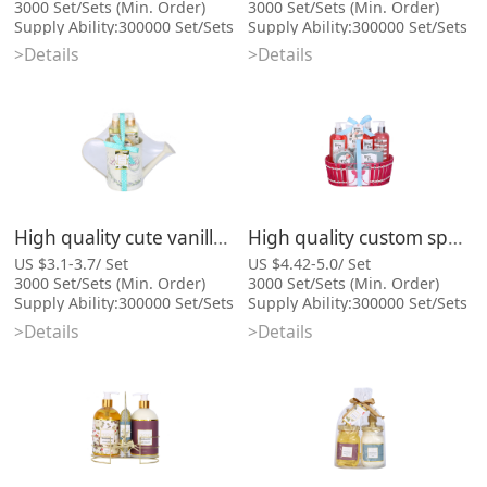
3000 Set/Sets (Min. Order)
3000 Set/Sets (Min. Order)
Supply Ability:300000 Set/Sets
Supply Ability:300000 Set/Sets
per Month
per Month
>Details
>Details
Port:Xiamen
Port:Xiamen
Categories: Bath Gift Sets,
Categories: Bath Gift Sets,
Cosmetic Bag Series
Cosmetic Bag Series
High quality cute vanilla bath gift set with body scrub
High quality custom spa wire basket gift women bath set
US $3.1-3.7/ Set
US $4.42-5.0/ Set
3000 Set/Sets (Min. Order)
3000 Set/Sets (Min. Order)
Supply Ability:300000 Set/Sets
Supply Ability:300000 Set/Sets
per Month
per Month
>Details
>Details
Port:Xiamen
Port:Xiamen
Categories: Bath Gift Sets,
Categories: Bath Gift Sets,
Cosmetic Bag Series
Cosmetic Bag Series