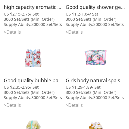
high capacity aromatic moisturizing bath gift set and body
Good quality shower gel body lotion PVC bag bath gift set
US $2.15-2.75/ Set
US $1.2-1.64/ Set
3000 Set/Sets (Min. Order)
3000 Set/Sets (Min. Order)
Supply Ability:300000 Set/Sets
Supply Ability:300000 Set/Sets
per Month
per Month
>Details
>Details
Port:Xiamen
Port:Xiamen
Categories: Bath Gift Sets,
Categories: Bath Gift Sets,
Cosmetic Bag Series
Cosmetic Bag Series
Good quality bubble bath cosmetic bag bath gift set for lady
Girls body natural spa set wholesale bath gift set and bath salt
US $2.35-2.95/ Set
US $1.29-1.89/ Set
3000 Set/Sets (Min. Order)
3000 Set/Sets (Min. Order)
Supply Ability:300000 Set/Sets
Supply Ability:300000 Set/Sets
per Month
per Month
>Details
>Details
Port:Xiamen
Port:Xiamen
Categories: Bath Gift Sets,
Categories: Bath Gift Sets,
Cosmetic Bag Series
Cosmetic Bag Series