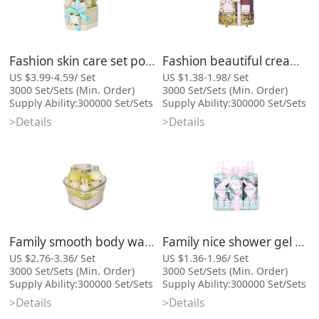
Fashion skin care set popular best bath gift
Fashion beautiful cream wholesale shower gel bath gift and body lotion
US $3.99-4.59/ Set
US $1.38-1.98/ Set
3000 Set/Sets (Min. Order)
3000 Set/Sets (Min. Order)
Supply Ability:300000 Set/Sets
Supply Ability:300000 Set/Sets
per Month
per Month
>Details
>Details
Port:Xiamen
Port:Xiamen
Categories: Bath Gift Sets,
Categories: Bath Gift Sets,
Cosmetic Bag Series
Cosmetic Bag Series
Family smooth body wash shower gel bath gift and lotion gift set
Family nice shower gel body care bath product gift set
US $2.76-3.36/ Set
US $1.36-1.96/ Set
3000 Set/Sets (Min. Order)
3000 Set/Sets (Min. Order)
Supply Ability:300000 Set/Sets
Supply Ability:300000 Set/Sets
per Month
per Month
>Details
>Details
Port:Xiamen
Port:Xiamen