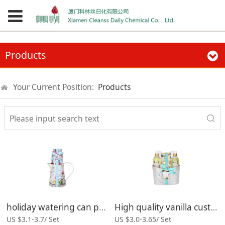
Products
Your Current Position:
Products
holiday watering can packing body lotion gift moisturizing bath set
High quality vanilla custom modern bath gift set product
US $3.1-3.7/ Set
US $3.0-3.65/ Set