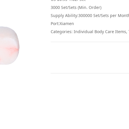
3000 Set/Sets (Min. Order)
Supply Ability:300000 Set/Sets per Mont
Port:Xiamen
Categories: Individual Body Care Items, 