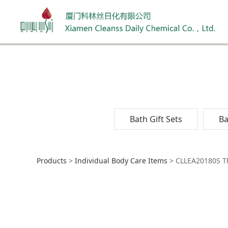
Bath Gift Sets
Ba
CLLEA20180S Thera
Products
>
Individual Body Care Items
>
CLLEA20180S Th
Ingredient Natur