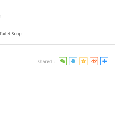
h
Toilet Soap
shared：