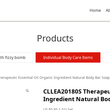
Home
A
Products
th fizzy bomb
Individual Body Care Items
peutic Essential Oil
erapeutic Essential Oil Organic Ingredient Natural Body Bar Soap
CLLEA20180S Therapeut
al Body Bar Soap
Ingredient Natural Bo
US $0.95-1.02/ Set