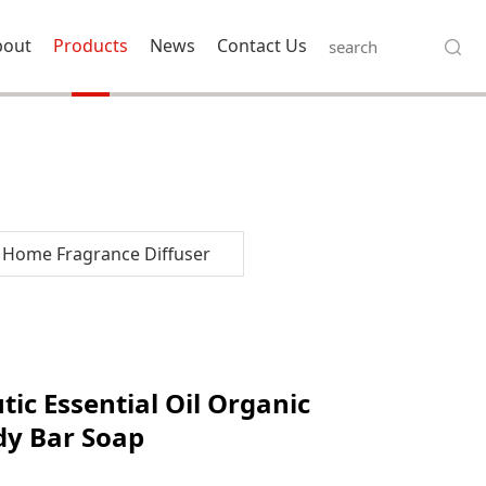
bout
Products
News
Contact Us
Home Fragrance Diffuser
 Organic
ic Essential Oil Organic
dy Bar Soap